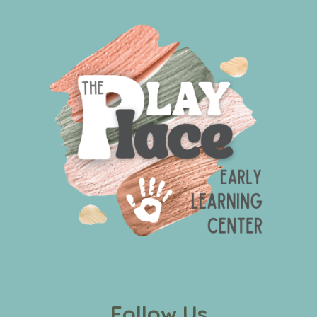
Follow Us