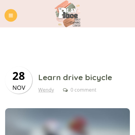
HOME
ABOUT US
OUR PROGRAMS
BLOG
CONTACT
28
Learn drive bicycle
NOV
Wendy
0 comment