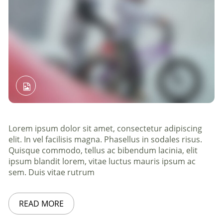
Lorem ipsum dolor sit amet, consectetur adipiscing
elit. In vel facilisis magna. Phasellus in sodales risus.
Quisque commodo, tellus ac bibendum lacinia, elit
ipsum blandit lorem, vitae luctus mauris ipsum ac
sem. Duis vitae rutrum
READ MORE