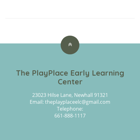
The PlayPlace Early Learning
Center
23023 Hilse Lane, Newhall 91321
Email: theplayplaceelc@gmail.com
Telephone:
661-888-1117