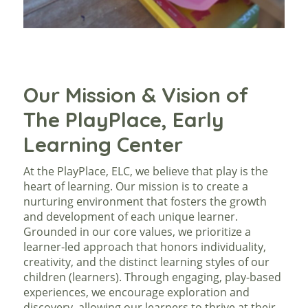
Our Mission & Vision of
The PlayPlace, Early
Learning Center
At the PlayPlace, ELC, we believe that play is the
heart of learning. Our mission is to create a
nurturing environment that fosters the growth
and development of each unique learner.
Grounded in our core values, we prioritize a
learner-led approach that honors individuality,
creativity, and the distinct learning styles of our
children (learners). Through engaging, play-based
experiences, we encourage exploration and
discovery, allowing our learners to thrive at their