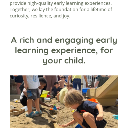
provide high-quality early learning experiences.
Together, we lay the foundation for a lifetime of
curiosity, resilience, and joy.
A rich and engaging early
learning experience, for
your child.