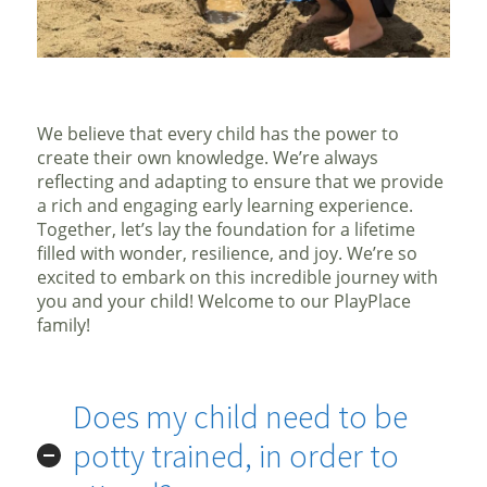
We believe that every child has the power to
create their own knowledge. We’re always
reflecting and adapting to ensure that we provide
a rich and engaging early learning experience.
Together, let’s lay the foundation for a lifetime
filled with wonder, resilience, and joy. We’re so
excited to embark on this incredible journey with
you and your child! Welcome to our PlayPlace
family!
Does my child need to be
potty trained, in order to