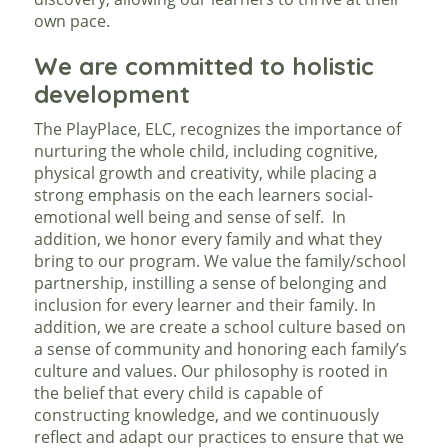
own pace.
We are committed to holistic
development
The PlayPlace, ELC, recognizes the importance of
nurturing the whole child, including cognitive,
physical growth and creativity, while placing a
strong emphasis on the each learners social-
emotional well being and sense of self. In
addition, we honor every family and what they
bring to our program. We value the family/school
partnership, instilling a sense of belonging and
inclusion for every learner and their family. In
addition, we are create a school culture based on
a sense of community and honoring each family’s
culture and values. Our philosophy is rooted in
the belief that every child is capable of
constructing knowledge, and we continuously
reflect and adapt our practices to ensure that we