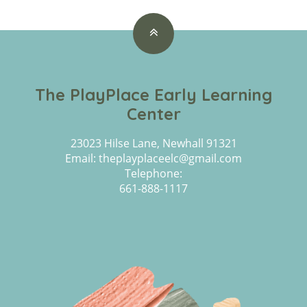
The PlayPlace Early Learning
Center
23023 Hilse Lane, Newhall 91321
Email: theplayplaceelc@gmail.com
Telephone:
661-888-1117