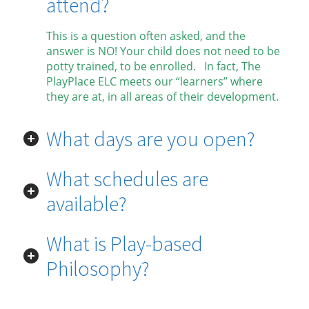
attend?
This is a question often asked, and the
answer is NO! Your child does not need to be
potty trained, to be enrolled. In fact, The
PlayPlace ELC meets our “learners” where
they are at, in all areas of their development.
What days are you open?
What schedules are
available?
What is Play-based
Philosophy?