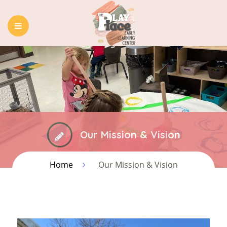
HOME
ABOUT US
OUR PROGRAMS
BLOG
CONTACT
Our Mission & Vision
Home
Our Mission & Vision