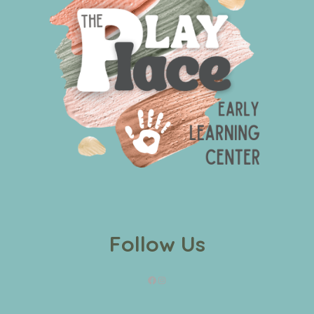
Follow Us
Facebook
Instagram