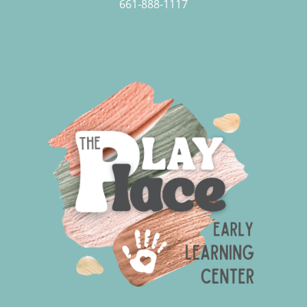
661-888-1117