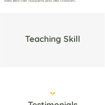
lives with her husband and two children.
Teaching Skill
Testimonials