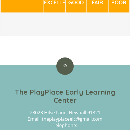
EXCELLENT
GOOD
FAIR
POOR
The PlayPlace Early Learning
Center
23023 Hilse Lane, Newhall 91321
Email: theplayplaceelc@gmail.com
Telephone: