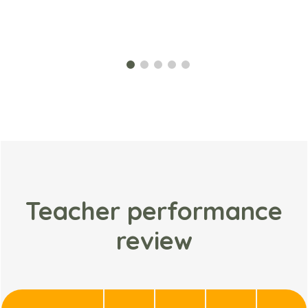
Teacher performance
review