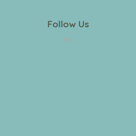
Follow Us
Facebook
Instagram