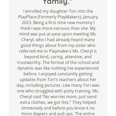
family.”
I enrolled my daughter Tori into the
PlayPlace (Formerly PlayMakers), January
2023. Being a first time new mommy I
think I was more nervous than she. My
mind was put at ease upon meeting Ms.
Cheryl, who I had already heard many
good things about from my sister who
referred me to Playmakers Ms. Cheryl is
beyond kind, caring, attentive, and
trustworthy. The format of the school and
dynamic was like nothing I’ve experienced
before. I enjoyed constantly getting
updates from Tori’s teachers about her
day, including pictures. Like many Tori was
one who struggled with potty training. Ms.
Cheryl said “No worries mom, just send
extra clothes, we got this.” They helped
immensely and before you know it no
more diapers and pull ups. The entire