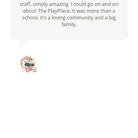
staff, simply amazing. I could go on and on
about The PlayPlace, it was more than a
school, it’s a loving community and a big
family.