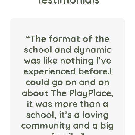
“The format of the
school and dynamic
was like nothing I’ve
experienced before.I
could go on and on
about The PlayPlace,
it was more than a
school, it’s a loving
community and a big