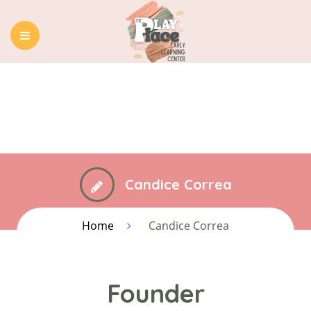
HOME
ABOUT US
OUR PROGRAMS
BLOG
CONTACT
Candice Correa
Home
Candice Correa
Founder