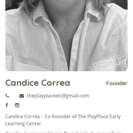
Candice Correa
Founder
theplayplaceelc@gmail.com
Candice Correa – Co-Founder of The PlayPlace Early
Learning Center