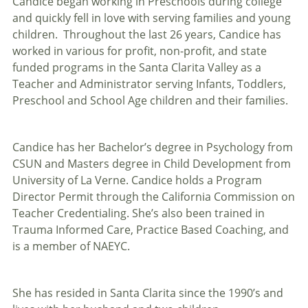
Candice began working in Preschools during college
and quickly fell in love with serving families and young
children. Throughout the last 26 years, Candice has
worked in various for profit, non-profit, and state
funded programs in the Santa Clarita Valley as a
Teacher and Administrator serving Infants, Toddlers,
Preschool and School Age children and their families.
Candice has her Bachelor’s degree in Psychology from
CSUN and Masters degree in Child Development from
University of La Verne. Candice holds a Program
Director Permit through the California Commission on
Teacher Credentialing. She’s also been trained in
Trauma Informed Care, Practice Based Coaching, and
is a member of NAEYC.
She has resided in Santa Clarita since the 1990’s and